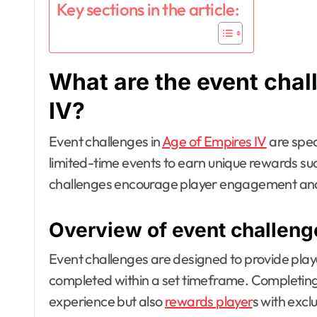
Key sections in the article:
What are the event chal
IV?
Event challenges in
Age of Empires IV
are spec
limited-time events to earn unique rewards su
challenges encourage player engagement and
Overview of event challeng
Event challenges are designed to provide playe
completed within a set timeframe. Completing
experience but also
rewards player
s with excl