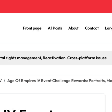
Front page
All Posts
About
Contact
Lan
ox Prepaid Code Redemption: Payment methods, Transaction hi
V
Age Of Empires IV Event Challenge Rewards: Portraits, M