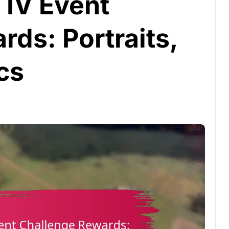
 IV Event
ds: Portraits,
cs