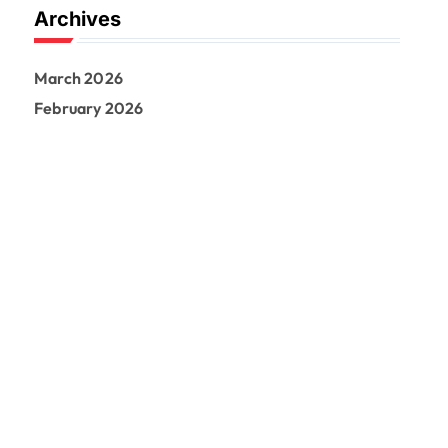
Archives
March 2026
February 2026