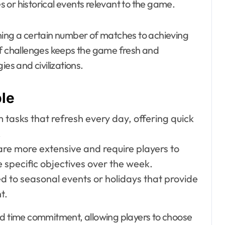
 or historical events relevant to the game.
ning a certain number of matches to achieving
of challenges keeps the game fresh and
es and civilizations.
ble
tasks that refresh every day, offering quick
.
re more extensive and require players to
 specific objectives over the week.
ed to seasonal events or holidays that provide
t.
nd time commitment, allowing players to choose