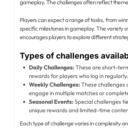
gameplay. The challenges often reflect themes
Players can expect a range of tasks, from win
specific milestones in gameplay. The variety 
encourages players to explore different strategi
Types of challenges availa
Daily Challenges:
These are short-term 
rewards for players who log in regularly
Weekly Challenges:
These challenges a
engage in multiple matches or complete
Seasonal Events:
Special challenges ti
unique rewards and limited-time conten
Each type of challenge varies in complexity a