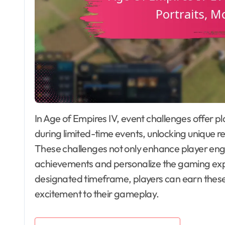
In Age of Empires IV, event challenges offer players the opportunity to complete special tasks
during limited-time events, unlocking unique 
These challenges not only enhance player en
achievements and personalize the gaming experi
designated timeframe, players can earn these
excitement to their gameplay.