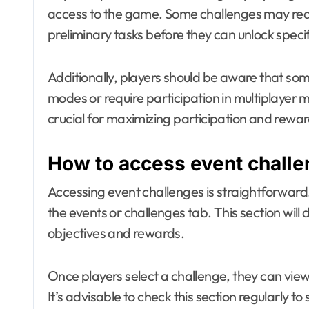
access to the game. Some challenges may requi
preliminary tasks before they can unlock speci
Additionally, players should be aware that so
modes or require participation in multiplayer
crucial for maximizing participation and rewar
How to access event chall
Accessing event challenges is straightforward
the events or challenges tab. This section will d
objectives and rewards.
Once players select a challenge, they can view
It’s advisable to check this section regularly