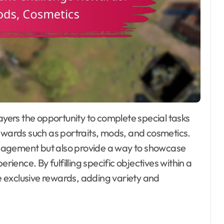
rewards such as portraits, mods, and cosmetics.
gagement but also provide a way to showcase
ence. By fulfilling specific objectives within a
 exclusive rewards, adding variety and