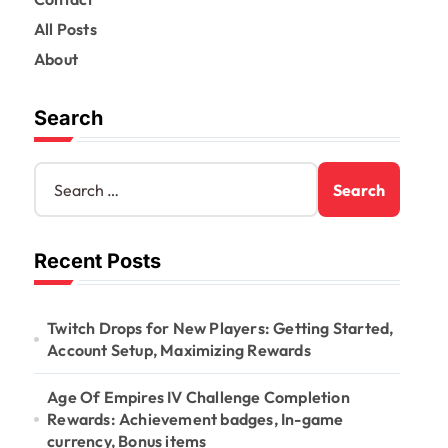
All Posts
About
Search
S
e
a
r
Recent Posts
c
h
f
o
Twitch Drops for New Players: Getting Started,
r
Account Setup, Maximizing Rewards
:
Age Of Empires IV Challenge Completion
Rewards: Achievement badges, In-game
currency, Bonus items