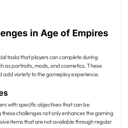
lenges in Age of Empires
ial tasks that players can complete during
ch as portraits, mods, and cosmetics. These
 add variety to the gameplay experience.
es
rs with specific objectives that can be
 these challenges not only enhances the gaming
usive items that are not available through regular