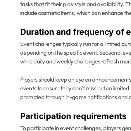
tasks that fit their play style and availability
include cosmetic items, which can enhance the v
Duration and frequency of 
Event challenges typically run for a limited du
depending on the specific event. Seasonal eve
while daily and weekly challenges refresh more
Players should keep an eye on announcements
events to ensure they don’t miss out on limite
promoted through in-game notifications and of
Participation requirements
To participate in event challenges, players ge