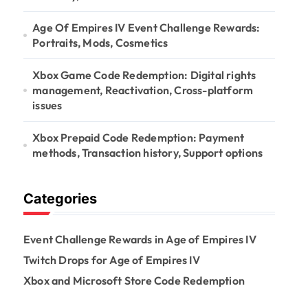
Age Of Empires IV Event Challenge Rewards:
Portraits, Mods, Cosmetics
Xbox Game Code Redemption: Digital rights
management, Reactivation, Cross-platform
issues
Xbox Prepaid Code Redemption: Payment
methods, Transaction history, Support options
Categories
Event Challenge Rewards in Age of Empires IV
Twitch Drops for Age of Empires IV
Xbox and Microsoft Store Code Redemption