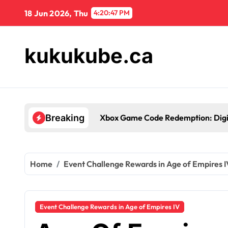
Skip
18 Jun 2026, Thu
4:20:48 PM
to
content
kukukube.ca
es
Xb
Breaking
Home
Event Challenge Rewards in Age of Empires I
Event Challenge Rewards in Age of Empires IV