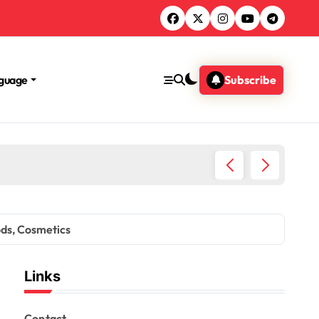
guage
Subscribe
story, Support options
ods, Cosmetics
Links
Contact