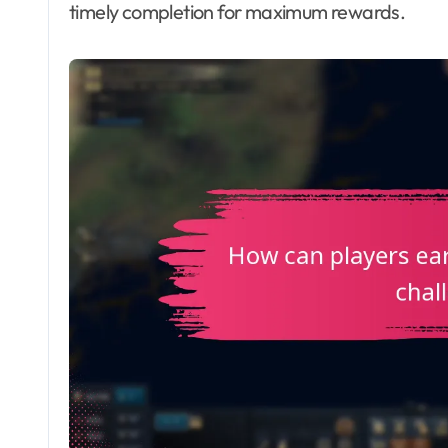
timely completion for maximum rewards.