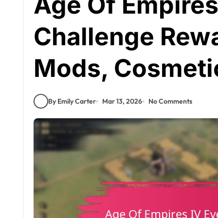
Age Of Empires
Challenge Rewar
Mods, Cosmeti
By Emily Carter
Mar 13, 2026
No Comments