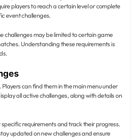
re players to reach a certain level or complete
fic event challenges.
me challenges may be limited to certain game
 matches. Understanding these requirements is
ds.
enges
. Players can find them in the main menu under
isplay all active challenges, along with details on
 specific requirements and track their progress.
 to stay updated on new challenges and ensure