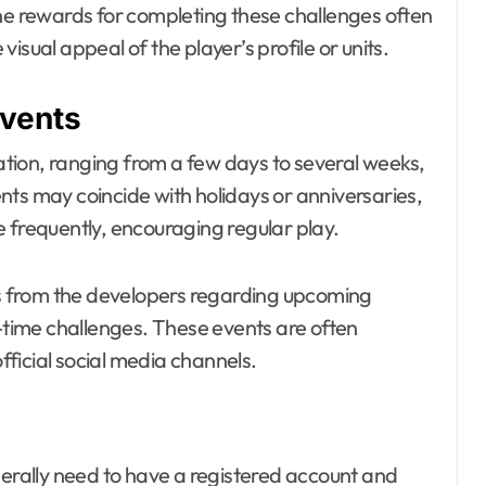
. The rewards for completing these challenges often
isual appeal of the player’s profile or units.
events
ration, ranging from a few days to several weeks,
nts may coincide with holidays or anniversaries,
 frequently, encouraging regular play.
 from the developers regarding upcoming
d-time challenges. These events are often
ficial social media channels.
nerally need to have a registered account and