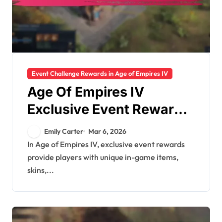
Event Challenge Rewards in Age of Empires IV
Age Of Empires IV
Exclusive Event Rewards:
Special events,
Emily Carter
Mar 6, 2026
Promotional items,
In Age of Empires IV, exclusive event rewards
provide players with unique in-game items,
Limited availability
skins,...