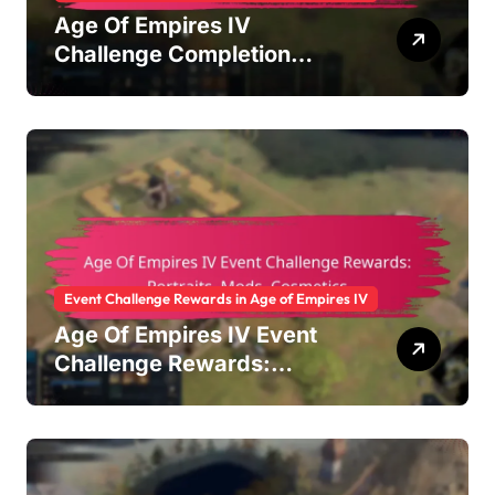
Age Of Empires IV
Challenge Completion
Rewards: Achievement
badges, In-game currency,
Bonus items
Event Challenge Rewards in Age of Empires IV
Age Of Empires IV Event
Challenge Rewards:
Portraits, Mods, Cosmetics