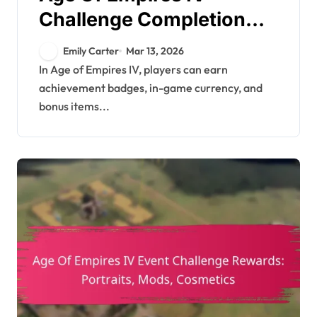
Challenge Completion
Rewards: Achievement
Emily Carter
Mar 13, 2026
badges, In-game
In Age of Empires IV, players can earn
achievement badges, in-game currency, and
currency, Bonus items
bonus items...