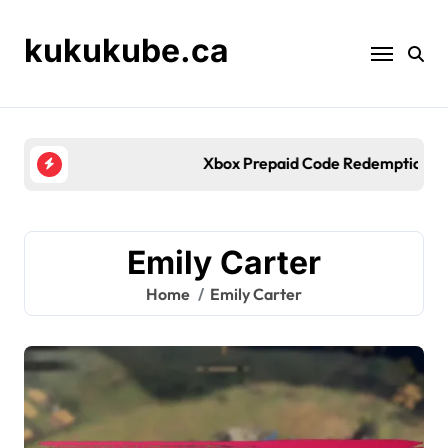
Skip
to
kukukube.ca
content
Xbox Prepaid Code Redemption: Payment methods, 
Emily Carter
Home
Emily Carter