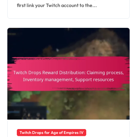
first link your Twitch account to the...
Twitch Drops for Age of Empires IV