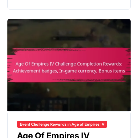
Event Challenge Rewards in Age of Empires IV
Age Of Empires IV