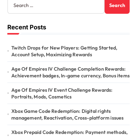
e
a
a
t
r
Recent Posts
c
i
h
o
f
o
Twitch Drops for New Players: Getting Started,
n
r
Account Setup, Maximizing Rewards
:
Age Of Empires IV Challenge Completion Rewards:
Achievement badges, In-game currency, Bonus items
Age Of Empires IV Event Challenge Rewards:
Portraits, Mods, Cosmetics
Xbox Game Code Redemption: Digital rights
management, Reactivation, Cross-platform issues
Xbox Prepaid Code Redemption: Payment methods,