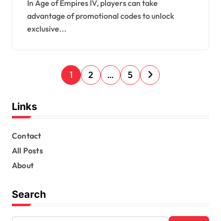
Seasonal events
In Age of Empires IV, players can take
advantage of promotional codes to unlock
exclusive...
P
1
2
…
5
o
s
Links
t
s
Contact
All Posts
p
About
a
g
Search
i
n
S