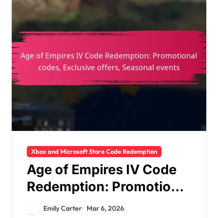
Xbox and Microsoft Store Code Redemption
Age of Empires IV Code
Redemption: Promotional
codes, Exclusive offers,
Emily Carter
Mar 6, 2026