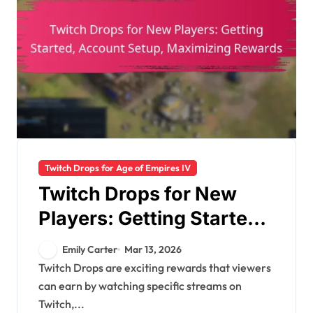
Twitch Drops for Age of Empires IV
Twitch Drops for New
Players: Getting Started,
Account Setup,
Emily Carter
Mar 13, 2026
Maximizing Rewards
Twitch Drops are exciting rewards that viewers
can earn by watching specific streams on
Twitch,...