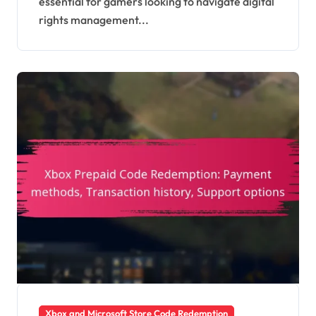
essential for gamers looking to navigate digital
platform issues
rights management...
Xbox and Microsoft Store Code Redemption