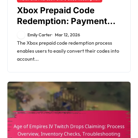
Xbox Prepaid Code
Redemption: Payment
methods, Transaction
Emily Carter
Mar 12, 2026
history, Support options
The Xbox prepaid code redemption process
enables users to easily convert their codes into
account...