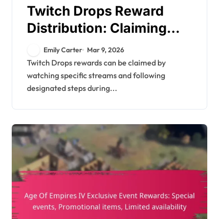
Twitch Drops Reward
Distribution: Claiming
process, Inventory
Emily Carter
Mar 9, 2026
management, Support
Twitch Drops rewards can be claimed by
watching specific streams and following
resources
designated steps during...