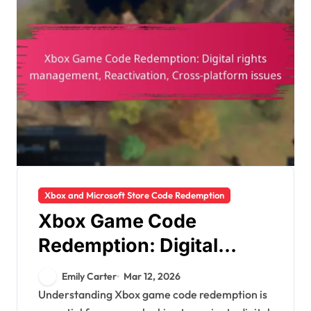
Xbox and Microsoft Store Code Redemption
Xbox Game Code
Redemption: Digital
rights management,
Emily Carter
Mar 12, 2026
Reactivation, Cross-
Understanding Xbox game code redemption is