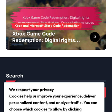
Xbox and Microsoft Store Code Redemption
Xbox Game Code
Redemption: Digital rights
management, Reactivation,
Cross-platform issues
Search
Search
We respect your privacy
for:
Cookies help us improve your experience, deliver
personalized content, and analyze traffic. You can
choose which cookies to allow by clicking