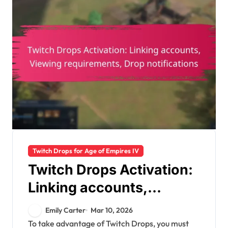
Twitch Drops for Age of Empires IV
Twitch Drops Activation:
Linking accounts,
Viewing requirements,
Emily Carter
Mar 10, 2026
Drop notifications
To take advantage of Twitch Drops, you must