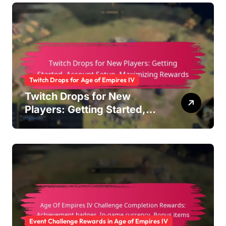
Twitch Drops for Age of Empires IV
Twitch Drops for New
Players: Getting Started,
Account Setup, Maximizing
Rewards
Event Challenge Rewards in Age of Empires IV