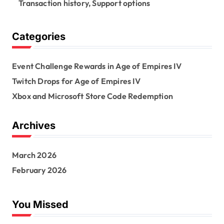
Transaction history, Support options
Categories
Event Challenge Rewards in Age of Empires IV
Twitch Drops for Age of Empires IV
Xbox and Microsoft Store Code Redemption
Archives
March 2026
February 2026
You Missed