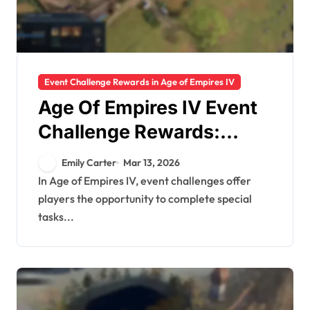
Event Challenge Rewards in Age of Empires IV
Age Of Empires IV Event
Challenge Rewards:
Portraits, Mods,
Emily Carter
Mar 13, 2026
Cosmetics
In Age of Empires IV, event challenges offer
players the opportunity to complete special
tasks...