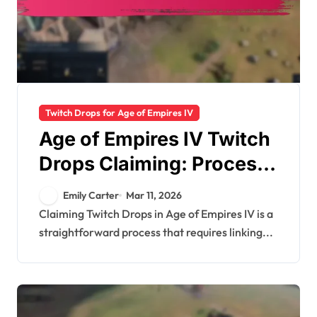
Twitch Drops for Age of Empires IV
Age of Empires IV Twitch
Drops Claiming: Process
Overview, Inventory
Emily Carter
Mar 11, 2026
Checks, Troubleshooting
Claiming Twitch Drops in Age of Empires IV is a
straightforward process that requires linking...